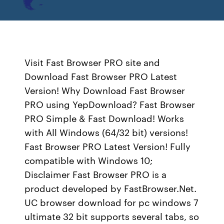
Visit Fast Browser PRO site and
Download Fast Browser PRO Latest
Version! Why Download Fast Browser
PRO using YepDownload? Fast Browser
PRO Simple & Fast Download! Works
with All Windows (64/32 bit) versions!
Fast Browser PRO Latest Version! Fully
compatible with Windows 10;
Disclaimer Fast Browser PRO is a
product developed by FastBrowser.Net.
UC browser download for pc windows 7
ultimate 32 bit supports several tabs, so