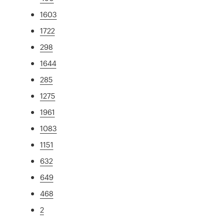
1603
1722
298
1644
285
1275
1961
1083
1151
632
649
468
2