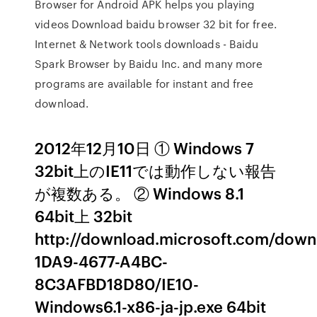
Browser for Android APK helps you playing
videos Download baidu browser 32 bit for free.
Internet & Network tools downloads - Baidu
Spark Browser by Baidu Inc. and many more
programs are available for instant and free
download.
2012年12月10日 ① Windows 7
32bit上のIE11では動作しない報告
が複数ある。 ② Windows 8.1
64bit上 32bit
http://download.microsoft.com/down
1DA9-4677-A4BC-
8C3AFBD18D80/IE10-
Windows6.1-x86-ja-jp.exe 64bit