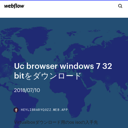
Uc browser windows 7 32
bitをダウンロード
2018/07/10
HEYLIBRARYQOZZ.WEB.APP
Virtualboxダウンロード用のos isoの入手先