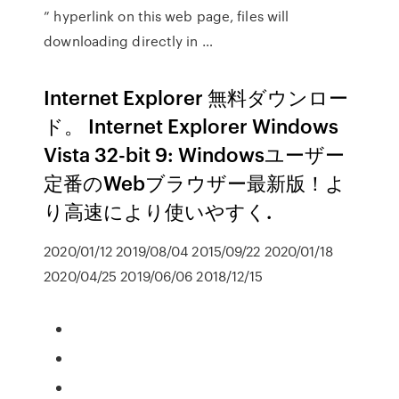
” hyperlink on this web page, files will
downloading directly in …
Internet Explorer 無料ダウンロー
ド。 Internet Explorer Windows
Vista 32-bit 9: Windowsユーザー
定番のWebブラウザー最新版！よ
り高速により使いやすく.
2020/01/12 2019/08/04 2015/09/22 2020/01/18
2020/04/25 2019/06/06 2018/12/15