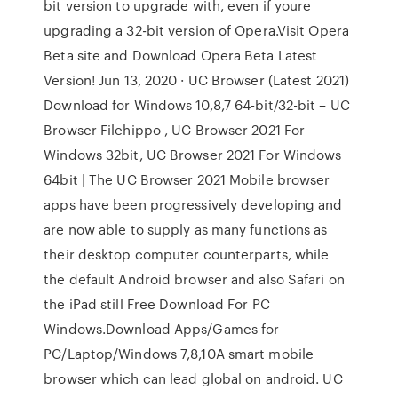
bit version to upgrade with, even if youre
upgrading a 32-bit version of Opera.Visit Opera
Beta site and Download Opera Beta Latest
Version! Jun 13, 2020 · UC Browser (Latest 2021)
Download for Windows 10,8,7 64-bit/32-bit – UC
Browser Filehippo , UC Browser 2021 For
Windows 32bit, UC Browser 2021 For Windows
64bit | The UC Browser 2021 Mobile browser
apps have been progressively developing and
are now able to supply as many functions as
their desktop computer counterparts, while
the default Android browser and also Safari on
the iPad still Free Download For PC
Windows.Download Apps/Games for
PC/Laptop/Windows 7,8,10A smart mobile
browser which can lead global on android. UC