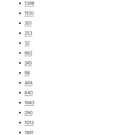
1398
1510
351
253
32
662
245
98
494
840
1683
290
1013
1891