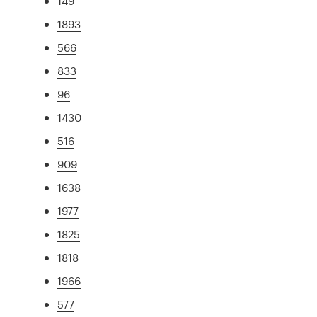
149
1893
566
833
96
1430
516
909
1638
1977
1825
1818
1966
577