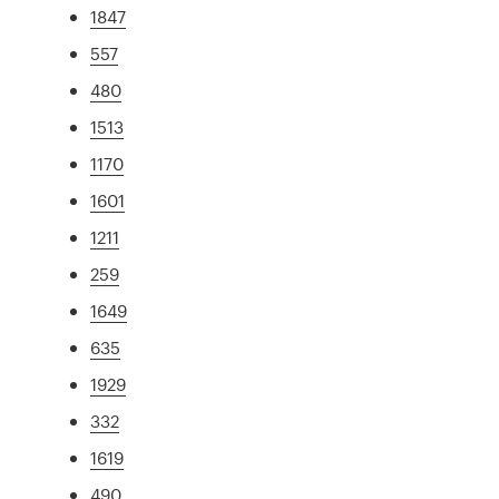
1847
557
480
1513
1170
1601
1211
259
1649
635
1929
332
1619
490