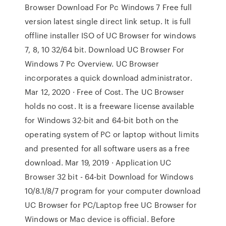
Browser Download For Pc Windows 7 Free full
version latest single direct link setup. It is full
offline installer ISO of UC Browser for windows
7, 8, 10 32/64 bit. Download UC Browser For
Windows 7 Pc Overview. UC Browser
incorporates a quick download administrator.
Mar 12, 2020 · Free of Cost. The UC Browser
holds no cost. It is a freeware license available
for Windows 32-bit and 64-bit both on the
operating system of PC or laptop without limits
and presented for all software users as a free
download. Mar 19, 2019 · Application UC
Browser 32 bit - 64-bit Download for Windows
10/8.1/8/7 program for your computer download
UC Browser for PC/Laptop free UC Browser for
Windows or Mac device is official. Before