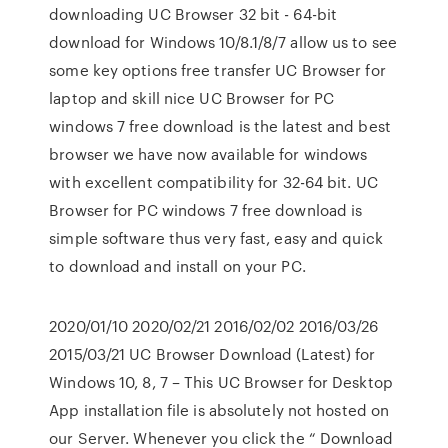
downloading UC Browser 32 bit - 64-bit
download for Windows 10/8.1/8/7 allow us to see
some key options free transfer UC Browser for
laptop and skill nice UC Browser for PC
windows 7 free download is the latest and best
browser we have now available for windows
with excellent compatibility for 32-64 bit. UC
Browser for PC windows 7 free download is
simple software thus very fast, easy and quick
to download and install on your PC.
2020/01/10 2020/02/21 2016/02/02 2016/03/26
2015/03/21 UC Browser Download (Latest) for
Windows 10, 8, 7 – This UC Browser for Desktop
App installation file is absolutely not hosted on
our Server. Whenever you click the “ Download