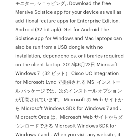
モニター, ショッピング,. Download the free
Mersive Solstice app for your device as well as
additional feature apps for Enterprise Edition.
Android (32-bit apk). Get for Android The
Solstice app for Windows and Mac laptops can
also be run from a USB dongle with no
installation, dependencies, or libraries required
on the client laptop. 2017年6月22日 Microsoft
Windows 7（32 ビット） Cisco UC Integration
for Microsoft Lync で提供される MSI インストー
ル パッケージでは、次のインストール オプション
が用意されています。 Microsoft の Web サイトか
ら Microsoft Windows SDK for Windows 7 and .
Microsoft Orca は、Microsoft Web サイトからダ
ウンロードできる Microsoft Windows SDK for
Windows 7 and . When you visit any website, it