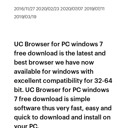
2016/11/27 2020/02/23 2020/07/07 2019/07/11
2019/03/19
UC Browser for PC windows 7
free download is the latest and
best browser we have now
available for windows with
excellent compatibility for 32-64
bit. UC Browser for PC windows
7 free download is simple
software thus very fast, easy and
quick to download and install on
your PC.