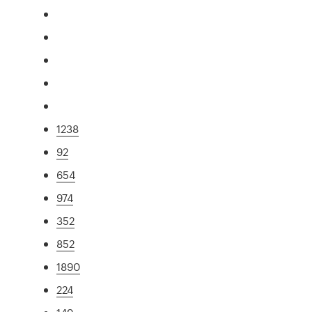
1238
92
654
974
352
852
1890
224