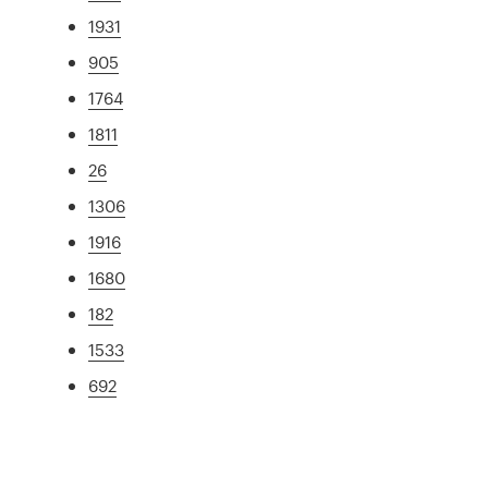
1931
905
1764
1811
26
1306
1916
1680
182
1533
692