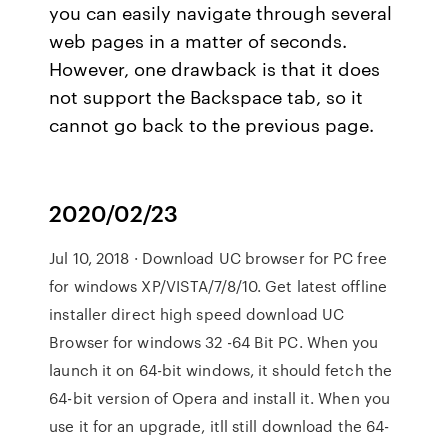
you can easily navigate through several
web pages in a matter of seconds.
However, one drawback is that it does
not support the Backspace tab, so it
cannot go back to the previous page.
2020/02/23
Jul 10, 2018 · Download UC browser for PC free
for windows XP/VISTA/7/8/10. Get latest offline
installer direct high speed download UC
Browser for windows 32 -64 Bit PC. When you
launch it on 64-bit windows, it should fetch the
64-bit version of Opera and install it. When you
use it for an upgrade, itll still download the 64-