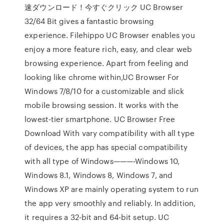
速ダウンロード！今すぐクリック UC Browser
32/64 Bit gives a fantastic browsing
experience. Filehippo UC Browser enables you
enjoy a more feature rich, easy, and clear web
browsing experience. Apart from feeling and
looking like chrome within,UC Browser For
Windows 7/8/10 for a customizable and slick
mobile browsing session. It works with the
lowest-tier smartphone. UC Browser Free
Download With vary compatibility with all type
of devices, the app has special compatibility
with all type of Windows———-Windows 10,
Windows 8.1, Windows 8, Windows 7, and
Windows XP are mainly operating system to run
the app very smoothly and reliably. In addition,
it requires a 32-bit and 64-bit setup. UC