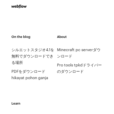
On the blog
About
シルエットスタジオ4.1を
Minecraft pc serverダウ
無料でダウンロードでき
ンロード
る場所
Pro tools tpkdドライバー
PDFをダウンロード
のダウンロード
hikayat pohon ganja
Learn