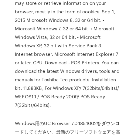
may store or retrieve information on your
browser, mostly in the form of cookies. Sep 1,
2015 Microsoft Windows 8, 32 or 64 bit. •
Microsoft Windows 7, 32 or 64 bit. • Microsoft
Windows Vista, 32 or 64 bit. • Microsoft
Windows XP, 32 bit with Service Pack 3.
Internet browser. Microsoft Internet Explorer 7
or later. CPU. Download - POS Printers. You can
download the latest Windows drivers, tools and
manuals for Toshiba Tec products. Installation
kit, 11,883KB, For Windows XP/ 7(32bits/64bits)/
WEPOS1.1 / POS Ready 2009/ POS Ready
7(32bits/64bits).
Windows用のUC Browser 7.0.185.1002をダウンロ
ードしてください。最新のフリーソフトウェアを高