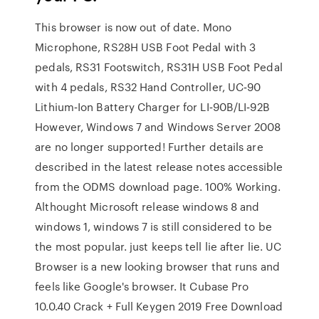
This browser is now out of date. Mono
Microphone, RS28H USB Foot Pedal with 3
pedals, RS31 Footswitch, RS31H USB Foot Pedal
with 4 pedals, RS32 Hand Controller, UC‑90
Lithium‑Ion Battery Charger for LI‑90B/LI‑92B
However, Windows 7 and Windows Server 2008
are no longer supported! Further details are
described in the latest release notes accessible
from the ODMS download page. 100% Working.
Althought Microsoft release windows 8 and
windows 1, windows 7 is still considered to be
the most popular. just keeps tell lie after lie. UC
Browser is a new looking browser that runs and
feels like Google's browser. It Cubase Pro
10.0.40 Crack + Full Keygen 2019 Free Download